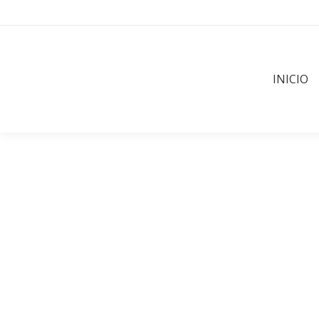
INICIO