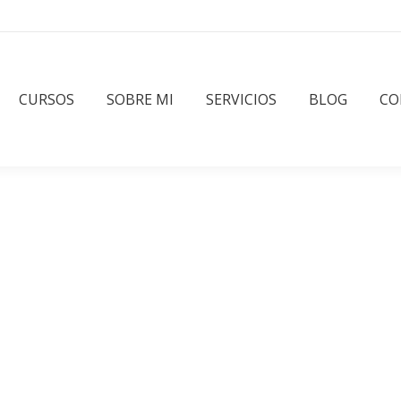
CURSOS
SOBRE MI
SERVICIOS
BLOG
CO