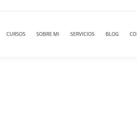
CURSOS
SOBRE MI
SERVICIOS
BLOG
CO