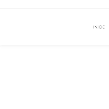
INICIO