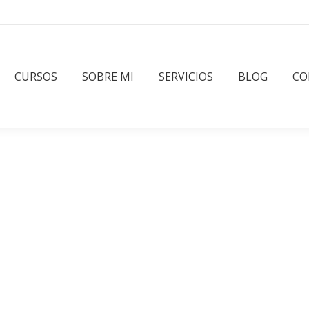
CURSOS
SOBRE MI
SERVICIOS
BLOG
CO