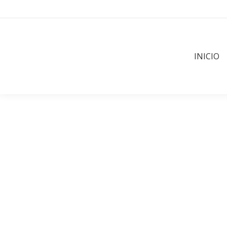
INICIO