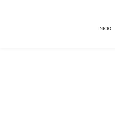
INICIO