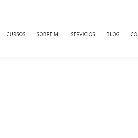
CURSOS
SOBRE MI
SERVICIOS
BLOG
CO